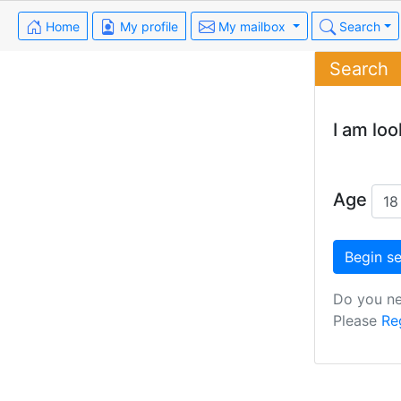
Home
My profile
My mailbox
Search
Search
I am loo
Age
Do you ne
Please
Re