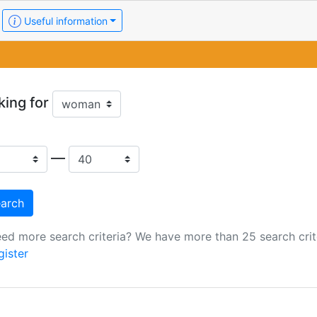
Useful information
king for
—
ed more search criteria? We have more than 25 search crite
gister