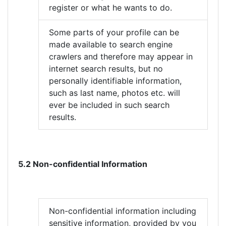
register or what he wants to do.
Some parts of your profile can be
made available to search engine
crawlers and therefore may appear in
internet search results, but no
personally identifiable information,
such as last name, photos etc. will
ever be included in such search
results.
5.2 Non-confidential Information
Non-confidential information including
sensitive information, provided by you