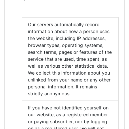
Our servers automatically record
information about how a person uses
the website, including IP addresses,
browser types, operating systems,
search terms, pages or features of the
service that are used, time spent, as
well as various other statistical data.
We collect this information about you
unlinked from your name or any other
personal information. It remains
strictly anonymous.
If you have not identified yourself on
our website, as a registered member
or paying subscriber, nor by logging
on as a registered user, we will not