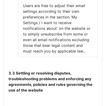
Users are free to adjust their email
settings according to their own
preferences in the section 'My
Settings / I want to receive
notifications about' on the website or
to simply unsubscribe from some or
even all email notifications excluding
those that bear legal content and
must reach you by applicable law..
3.3 Settling or resolving disputes,
troubleshooting problems and enforcing any
agreements, policies and rules governing the
use of the website