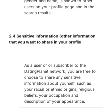
gender and name, is shown to other
users on your profile page and in the
search results.
2.4 Sensitive information (other information
that you want to share in your profile
As a user of or subscriber to the
DatingPlanet network, you are free to
choose to share any sensitive
information about yourself, such as
your racial or ethnic origins, religious
beliefs, your occupation and
description of your appearance.