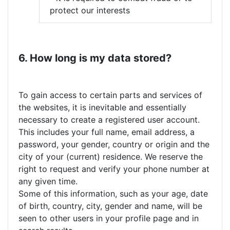
protect our interests
6. How long is my data stored?
To gain access to certain parts and services of
the websites, it is inevitable and essentially
necessary to create a registered user account.
This includes your full name, email address, a
password, your gender, country or origin and the
city of your (current) residence. We reserve the
right to request and verify your phone number at
any given time.
Some of this information, such as your age, date
of birth, country, city, gender and name, will be
seen to other users in your profile page and in