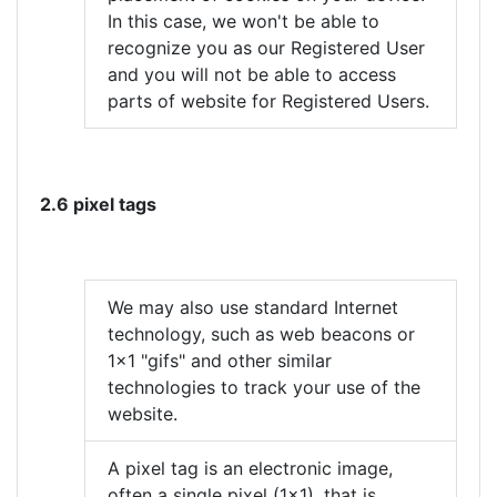
In this case, we won't be able to
recognize you as our Registered User
and you will not be able to access
parts of website for Registered Users.
2.6 pixel tags
We may also use standard Internet
technology, such as web beacons or
1x1 "gifs" and other similar
technologies to track your use of the
website.
A pixel tag is an electronic image,
often a single pixel (1x1), that is