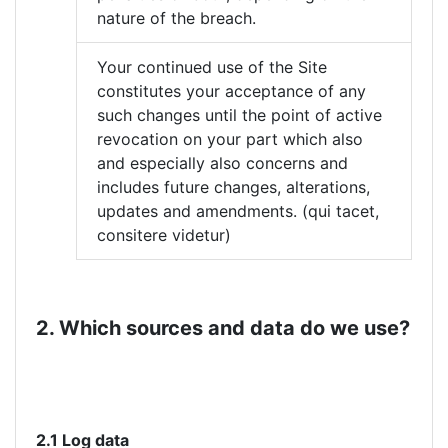
nature of the breach.
Your continued use of the Site
constitutes your acceptance of any
such changes until the point of active
revocation on your part which also
and especially also concerns and
includes future changes, alterations,
updates and amendments. (qui tacet,
consitere videtur)
2. Which sources and data do we use?
2.1 Log data