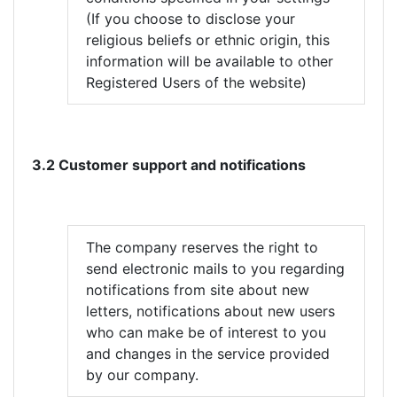
(If you choose to disclose your
religious beliefs or ethnic origin, this
information will be available to other
Registered Users of the website)
3.2 Customer support and notifications
The company reserves the right to
send electronic mails to you regarding
notifications from site about new
letters, notifications about new users
who can make be of interest to you
and changes in the service provided
by our company.