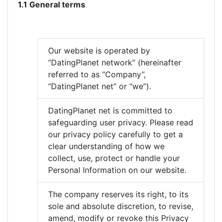
1.1 General terms
Our website is operated by
“DatingPlanet network” (hereinafter
referred to as “Company”,
“DatingPlanet net” or “we”).
DatingPlanet net is committed to
safeguarding user privacy. Please read
our privacy policy carefully to get a
clear understanding of how we
collect, use, protect or handle your
Personal Information on our website.
The company reserves its right, to its
sole and absolute discretion, to revise,
amend, modify or revoke this Privacy