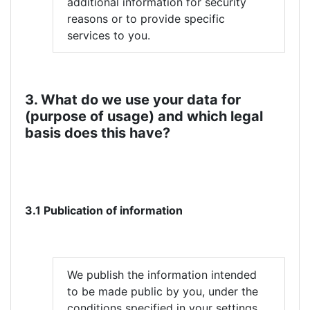
additional information for security
reasons or to provide specific
services to you.
3. What do we use your data for
(purpose of usage) and which legal
basis does this have?
3.1 Publication of information
We publish the information intended
to be made public by you, under the
conditions specified in your settings