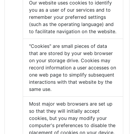
Our website uses cookies to identify
you as a user of our services and to
remember your preferred settings
(such as the operating language) and
to facilitate navigation on the website.
"Cookies" are small pieces of data
that are stored by your web browser
on your storage drive. Cookies may
record information a user accesses on
one web page to simplify subsequent
interactions with that website by the
same use.
Most major web browsers are set up
so that they will initially accept
cookies, but you may modify your
computer's preferences to disable the
placement of cookies on your device.