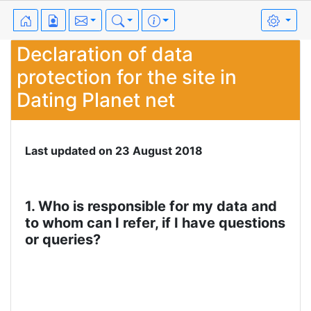
Declaration of data
protection for the site in
Dating Planet net
Last updated on 23 August 2018
1. Who is responsible for my data and
to whom can I refer, if I have questions
or queries?