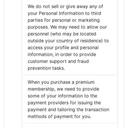
We do not sell or give away any of
your Personal Information to third
parties for personal or marketing
purposes. We may need to allow our
personnel (who may be located
outside your country of residence) to
access your profile and personal
information, in order to provide
customer support and fraud
prevention tasks.
When you purchase a premium
membership, we need to provide
some of your information to the
payment providers for issuing the
payment and tailoring the transaction
methods of payment for you.