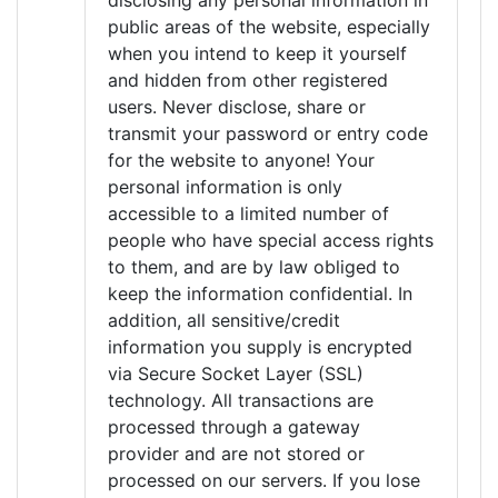
disclosing any personal information in
public areas of the website, especially
when you intend to keep it yourself
and hidden from other registered
users. Never disclose, share or
transmit your password or entry code
for the website to anyone! Your
personal information is only
accessible to a limited number of
people who have special access rights
to them, and are by law obliged to
keep the information confidential. In
addition, all sensitive/credit
information you supply is encrypted
via Secure Socket Layer (SSL)
technology. All transactions are
processed through a gateway
provider and are not stored or
processed on our servers. If you lose