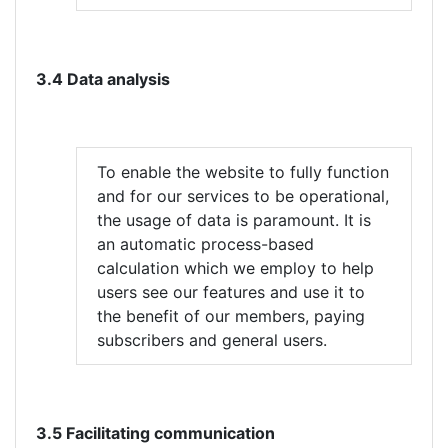
3.4 Data analysis
To enable the website to fully function
and for our services to be operational,
the usage of data is paramount. It is
an automatic process-based
calculation which we employ to help
users see our features and use it to
the benefit of our members, paying
subscribers and general users.
3.5 Facilitating communication