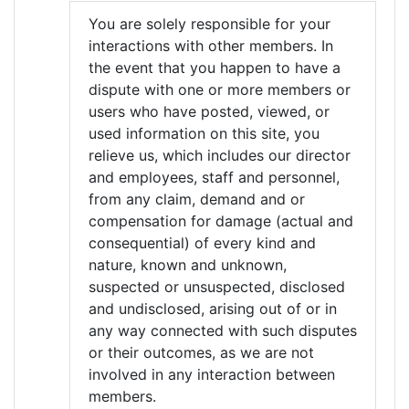
You are solely responsible for your
interactions with other members. In
the event that you happen to have a
dispute with one or more members or
users who have posted, viewed, or
used information on this site, you
relieve us, which includes our director
and employees, staff and personnel,
from any claim, demand and or
compensation for damage (actual and
consequential) of every kind and
nature, known and unknown,
suspected or unsuspected, disclosed
and undisclosed, arising out of or in
any way connected with such disputes
or their outcomes, as we are not
involved in any interaction between
members.