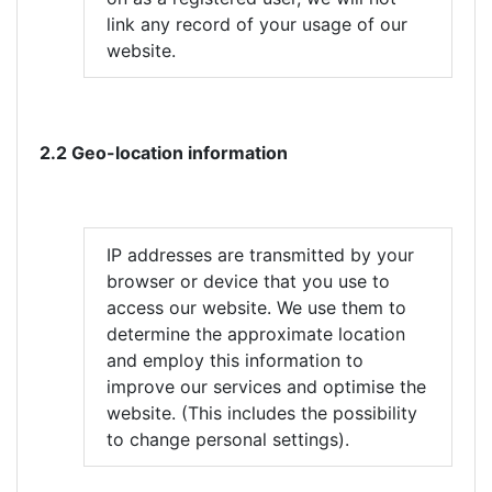
link any record of your usage of our
website.
2.2 Geo-location information
IP addresses are transmitted by your
browser or device that you use to
access our website. We use them to
determine the approximate location
and employ this information to
improve our services and optimise the
website. (This includes the possibility
to change personal settings).