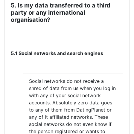
5. Is my data transferred to a third
party or any international
organisation?
5.1 Social networks and search engines
Social networks do not receive a
shred of data from us when you log in
with any of your social network
accounts. Absolutely zero data goes
to any of them from DatingPlanet or
any of it affiliated networks. These
social networks do not even know if
the person registered or wants to