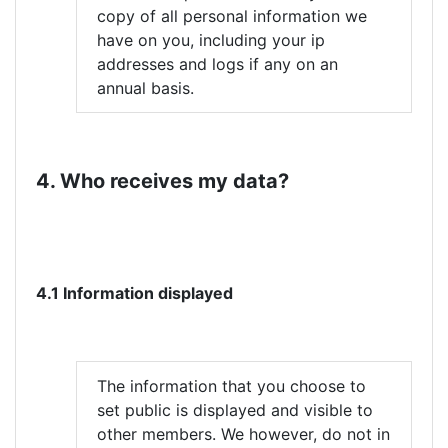
copy of all personal information we
have on you, including your ip
addresses and logs if any on an
annual basis.
4. Who receives my data?
4.1 Information displayed
The information that you choose to
set public is displayed and visible to
other members. We however, do not in