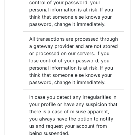
control of your password, your
personal information is at risk. If you
think that someone else knows your
password, change it immediately.
All transactions are processed through
a gateway provider and are not stored
or processed on our servers. If you
lose control of your password, your
personal information is at risk. If you
think that someone else knows your
password, change it immediately.
In case you detect any irregularities in
your profile or have any suspicion that
there is a case of misuse apparent,
you always have the option to notify
us and request your account from
being suspended.