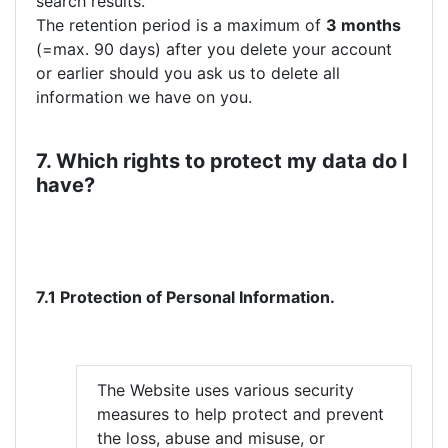
search results.
The retention period is a maximum of
3 months
(=max. 90 days) after you delete your account
or earlier should you ask us to delete all
information we have on you.
7. Which rights to protect my data do I
have?
7.1 Protection of Personal Information.
The Website uses various security
measures to help protect and prevent
the loss, abuse and misuse, or