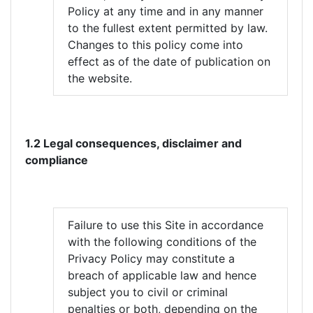
Policy at any time and in any manner
to the fullest extent permitted by law.
Changes to this policy come into
effect as of the date of publication on
the website.
1.2 Legal consequences, disclaimer and
compliance
Failure to use this Site in accordance
with the following conditions of the
Privacy Policy may constitute a
breach of applicable law and hence
subject you to civil or criminal
penalties or both, depending on the