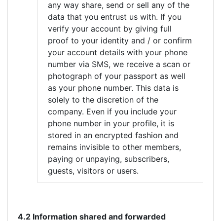
any way share, send or sell any of the
data that you entrust us with. If you
verify your account by giving full
proof to your identity and / or confirm
your account details with your phone
number via SMS, we receive a scan or
photograph of your passport as well
as your phone number. This data is
solely to the discretion of the
company. Even if you include your
phone number in your profile, it is
stored in an encrypted fashion and
remains invisible to other members,
paying or unpaying, subscribers,
guests, visitors or users.
4.2 Information shared and forwarded