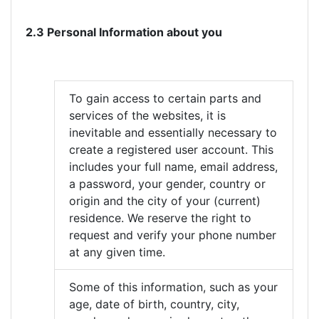
2.3 Personal Information about you
To gain access to certain parts and
services of the websites, it is
inevitable and essentially necessary to
create a registered user account. This
includes your full name, email address,
a password, your gender, country or
origin and the city of your (current)
residence. We reserve the right to
request and verify your phone number
at any given time.
Some of this information, such as your
age, date of birth, country, city,