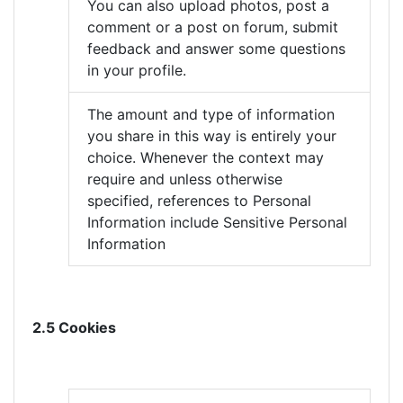
You can also upload photos, post a
comment or a post on forum, submit
feedback and answer some questions
in your profile.
The amount and type of information
you share in this way is entirely your
choice. Whenever the context may
require and unless otherwise
specified, references to Personal
Information include Sensitive Personal
Information
2.5 Cookies