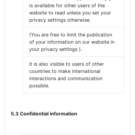
is available for other users of the
website to read unless you set your
privacy settings otherwise.
(You are free to limit the publication
of your information on our website in
your privacy settings ).
It is also visible to users of other
countries to make international
interactions and communication
possible.
5.3 Confidential information