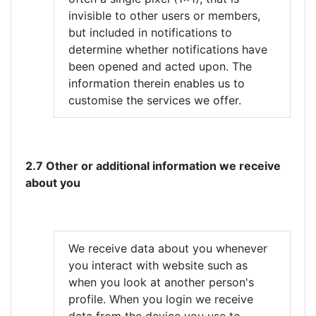
invisible to other users or members,
but included in notifications to
determine whether notifications have
been opened and acted upon. The
information therein enables us to
customise the services we offer.
2.7 Other or additional information we receive
about you
We receive data about you whenever
you interact with website such as
when you look at another person's
profile. When you login we receive