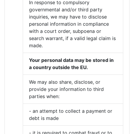
In response to compulsory
governmental and/or third party
inquiries, we may have to disclose
personal information in compliance
with a court order, subpoena or
search warrant, if a valid legal claim is
made.
Your personal data may be stored in
a country outside the EU.
We may also share, disclose, or
provide your information to third
parties when:
- an attempt to collect a payment or
debt is made
- it is required to combat fraud or to