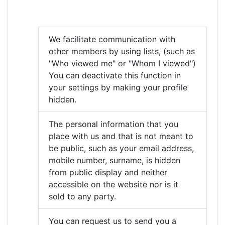
We facilitate communication with
other members by using lists, (such as
"Who viewed me" or "Whom I viewed")
You can deactivate this function in
your settings by making your profile
hidden.
The personal information that you
place with us and that is not meant to
be public, such as your email address,
mobile number, surname, is hidden
from public display and neither
accessible on the website nor is it
sold to any party.
You can request us to send you a