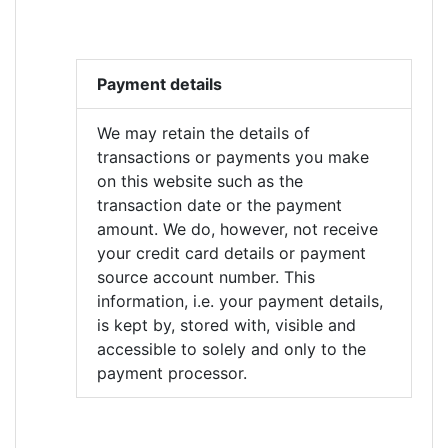
Payment details
We may retain the details of
transactions or payments you make
on this website such as the
transaction date or the payment
amount. We do, however, not receive
your credit card details or payment
source account number. This
information, i.e. your payment details,
is kept by, stored with, visible and
accessible to solely and only to the
payment processor.