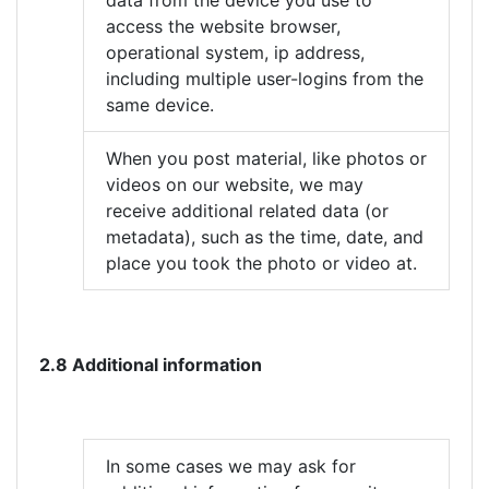
data from the device you use to
access the website browser,
operational system, ip address,
including multiple user-logins from the
same device.
When you post material, like photos or
videos on our website, we may
receive additional related data (or
metadata), such as the time, date, and
place you took the photo or video at.
2.8 Additional information
In some cases we may ask for