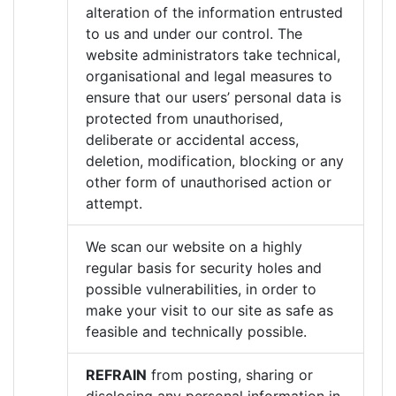
alteration of the information entrusted
to us and under our control. The
website administrators take technical,
organisational and legal measures to
ensure that our users’ personal data is
protected from unauthorised,
deliberate or accidental access,
deletion, modification, blocking or any
other form of unauthorised action or
attempt.
We scan our website on a highly
regular basis for security holes and
possible vulnerabilities, in order to
make your visit to our site as safe as
feasible and technically possible.
REFRAIN
from posting, sharing or