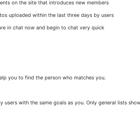
vents on the site that introduces new members
otos uploaded within the last three days by users
are in chat now and begin to chat very quick
help you to find the person who matches you.
y users with the same goals as you. Only general lists show 