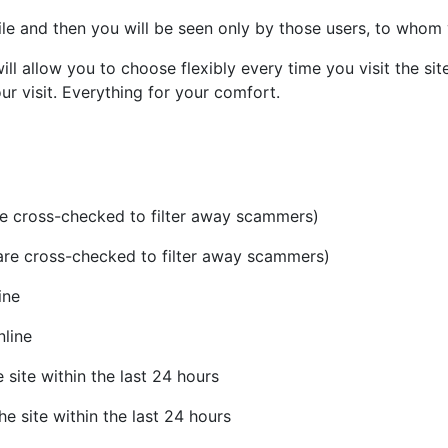
ile and then you will be seen only by those users, to whom
l allow you to choose flexibly every time you visit the site 
 visit. Everything for your comfort.
re cross-checked to filter away scammers)
 are cross-checked to filter away scammers)
ine
nline
 site within the last 24 hours
he site within the last 24 hours