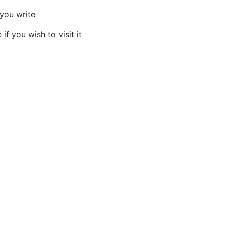
 you write
if you wish to visit it