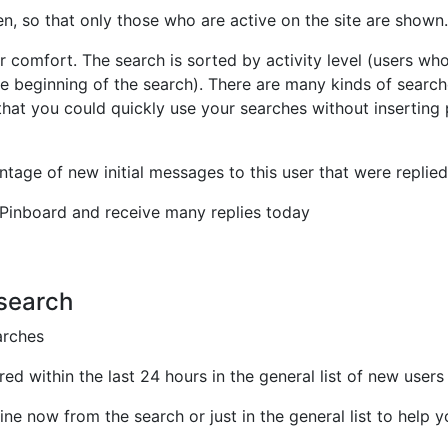
en, so that only those who are active on the site are shown.
r comfort. The search is sorted by activity level (users wh
e beginning of the search). There are many kinds of searc
hat you could quickly use your searches without inserting
ntage of new initial messages to this user that were replied
 Pinboard and receive many replies today
 search
arches
ed within the last 24 hours in the general list of new users
ine now from the search or just in the general list to help 