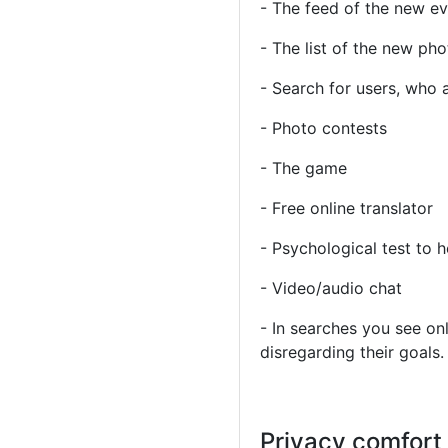
- The feed of the new e
- The list of the new ph
- Search for users, who 
- Photo contests
- The game
- Free online translator
- Psychological test to 
- Video/audio chat
- In searches you see onl
disregarding their goals.
Privacy comfort