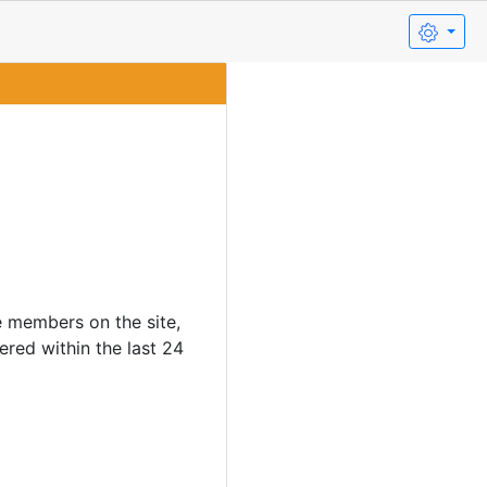
e members on the site,
ered within the last 24