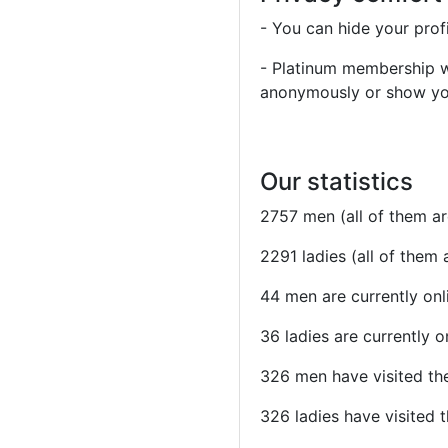
- You can hide your prof
- Platinum membership wil
anonymously or show your
Our statistics
2757 men (all of them a
2291 ladies (all of them
44 men are currently onl
36 ladies are currently o
326 men have visited the
326 ladies have visited t