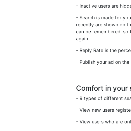
- Inactive users are hidd
- Search is made for you
recently are shown on th
can be remembered, so t
again.
- Reply Rate is the perce
- Publish your ad on the
Comfort in your
- 9 types of different se
- View new users register
- View users who are onl