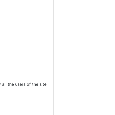
all the users of the site