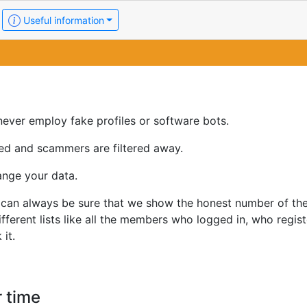
Useful information
ever employ fake profiles or software bots.
ed and scammers are filtered away.
ange your data.
u can always be sure that we show the honest number of th
erent lists like all the members who logged in, who regist
it.
 time