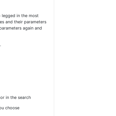
o legged in the most
hes and their parameters
 parameters again and
.
 or in the search
you choose