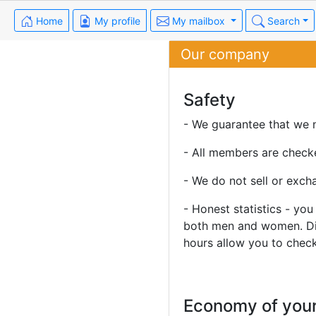
Home
My profile
My mailbox
Search
Our company
Safety
- We guarantee that we n
- All members are check
- We do not sell or exch
- Honest statistics - yo
both men and women. Diff
hours allow you to check 
Economy of your